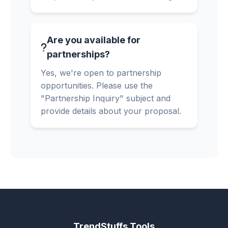
Are you available for
partnerships?
Yes, we're open to partnership
opportunities. Please use the
"Partnership Inquiry" subject and
provide details about your proposal.
TrendStuffs Tools