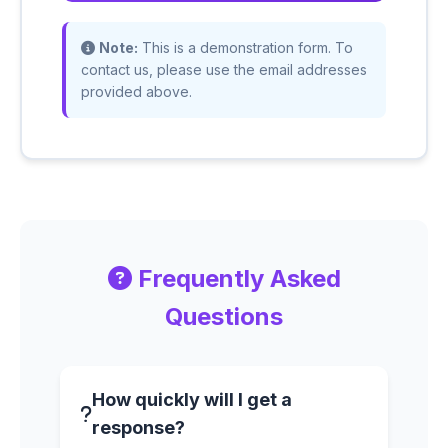
Note:
This is a demonstration form. To
contact us, please use the email addresses
provided above.
Frequently Asked
Questions
How quickly will I get a
response?