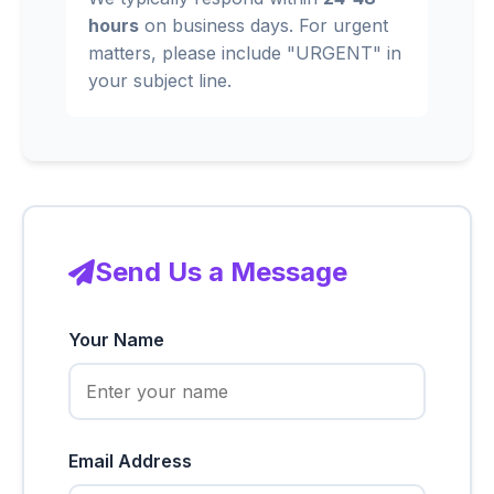
hours
on business days. For urgent
matters, please include "URGENT" in
your subject line.
Send Us a Message
Your Name
Email Address