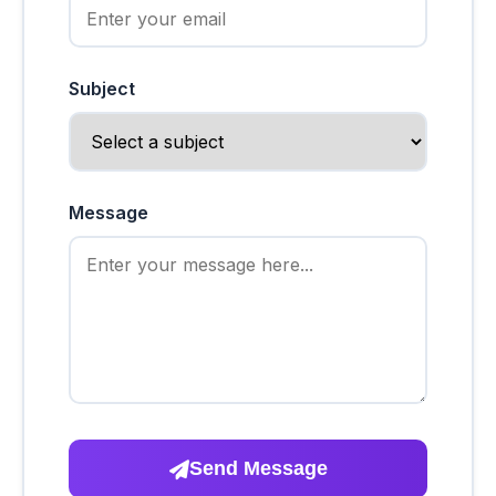
Subject
Message
Send Message