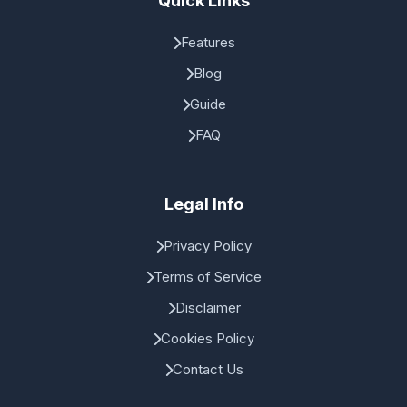
Quick Links
Features
Blog
Guide
FAQ
Legal Info
Privacy Policy
Terms of Service
Disclaimer
Cookies Policy
Contact Us