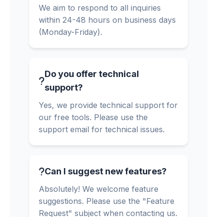
We aim to respond to all inquiries
within 24-48 hours on business days
(Monday-Friday).
Do you offer technical
support?
Yes, we provide technical support for
our free tools. Please use the
support email for technical issues.
Can I suggest new features?
Absolutely! We welcome feature
suggestions. Please use the "Feature
Request" subject when contacting us.