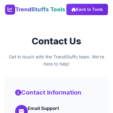
TrendStuffs Tools
Back to Tools
Contact Us
Get in touch with the TrendStuffs team. We're
here to help!
Contact Information
Email Support