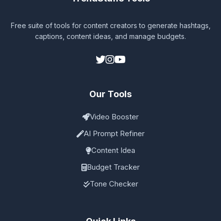
Free suite of tools for content creators to generate hashtags,
captions, content ideas, and manage budgets.
Our Tools
Video Booster
AI Prompt Refiner
Content Idea
Budget Tracker
Tone Checker