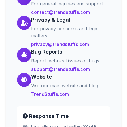
For general inquiries and support
contact@trendstuffs.com
Privacy & Legal
For privacy concerns and legal
matters
privacy@trendstuffs.com
Bug Reports
Report technical issues or bugs
support@trendstuffs.com
Website
Visit our main website and blog
TrendStuffs.com
Response Time
We typically respond within
24-48